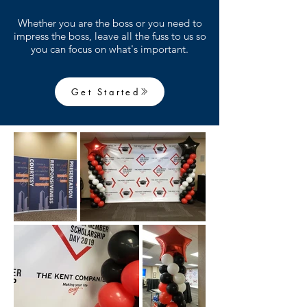
Whether you are the boss or you need to
impress the boss, leave all the fuss to us so
you can focus on what's important.
Get Started