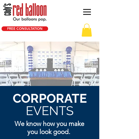
FREE CONSULTATION
CORPORATE
EVENTS
We know how you make
you look good.