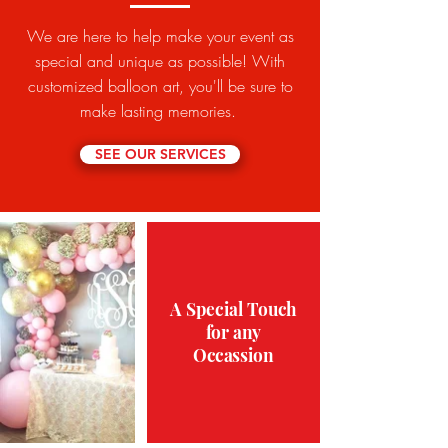
We are here to help make your event as
special and unique as possible! With
customized balloon art, you'll be sure to
make lasting memories.
SEE OUR SERVICES
A Special Touch
for any
Occassion