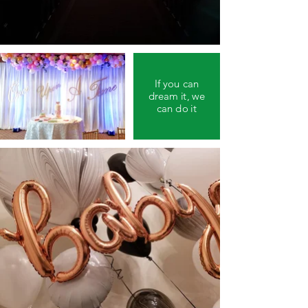
If you can
dream it, we
can do it