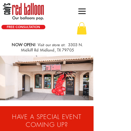
FREE CONSULTATION
NOW OPEN!
Visit our store at: 3303 N.
Midkiff Rd Midland, TX 79705
HAVE A SPECIAL EVENT
COMING UP?