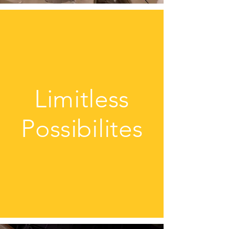
Limitless
Possibilites