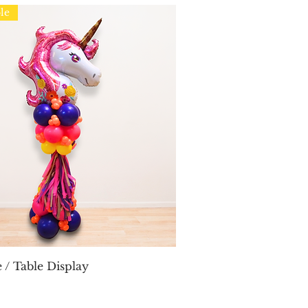
le
Quick View
 / Table Display