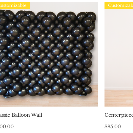
ustomizable
Customizab
Quick View
assic Balloon Wall
Centerpiece
ice
Price
00.00
$85.00