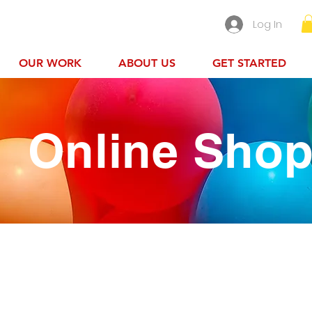
Log In
OUR WORK
ABOUT US
GET STARTED
Online Sho