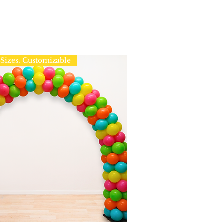
Sizes. Customizable