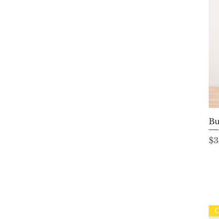
Bu
Pr
$3
C