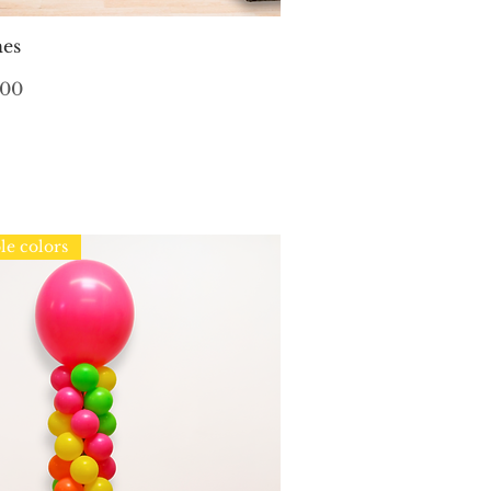
Quick View
hes
.00
le colors