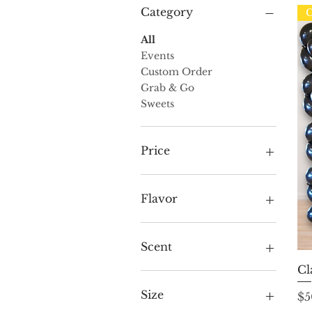
Category
C
All
Events
Custom Order
Grab & Go
Sweets
Price
$15
$600
Flavor
Amaretto Truffle
Butter Pecan Truffle
Scent
Butter Toffee
Cl
Cappuccino Truffle
Ascend (White)
Champagne Truffle
Aspire (Black)
Size
Pr
$5
Chocolate Cookie