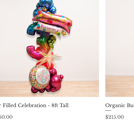
Quick View
r Filled Celebration - 8ft Tall
Organic Bu
ice
Price
50.00
$215.00