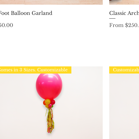
Quick View
Foot Balloon Garland
Classic Arc
ice
Sale Price
50.00
From
$250
omes in 3 Sizes. Customizable
Customizab