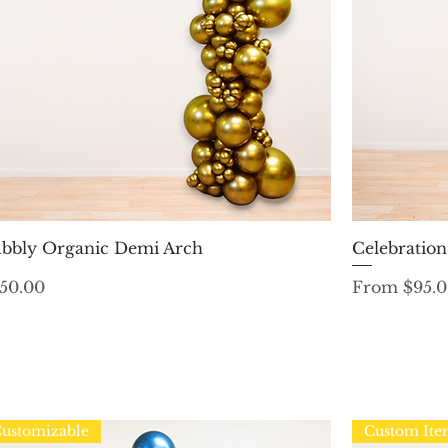
Quick View
bbly Organic Demi Arch
Celebratio
ice
Sale Price
50.00
From
$95.
ustomizable
Custom It