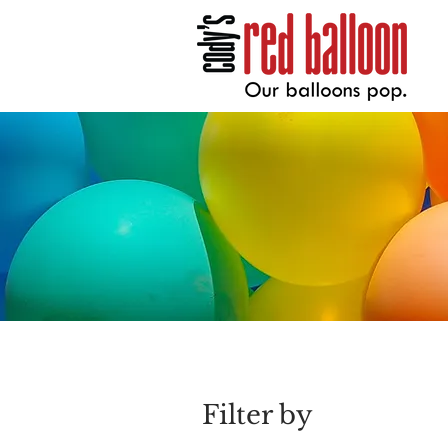
Filter by