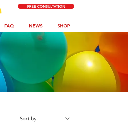
FREE CONSULTATION
FAQ
NEWS
SHOP
p
Sort by