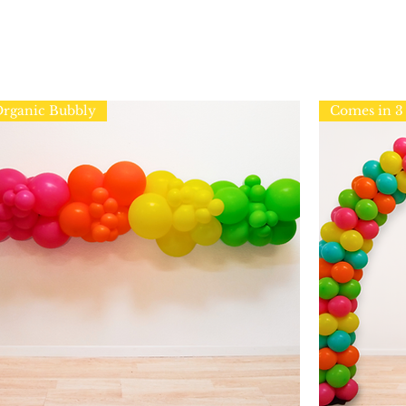
rganic Bubbly
Comes in 3 