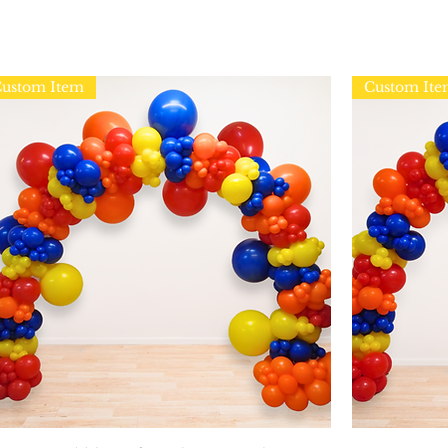
ustom Item
Custom It