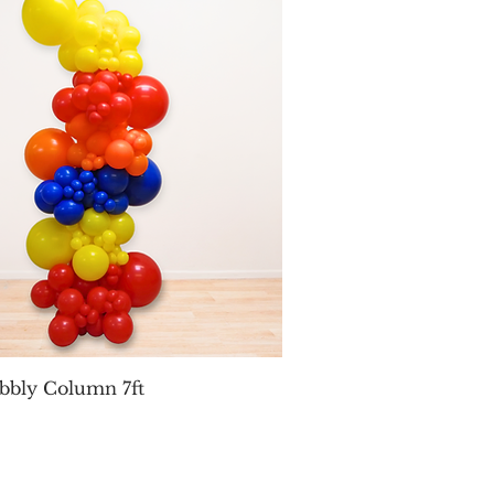
Quick View
bbly Column 7ft