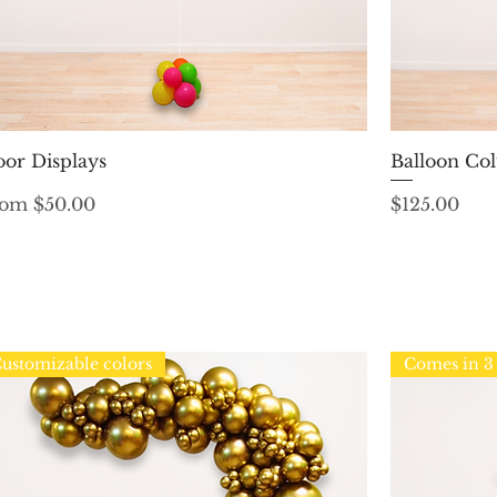
Quick View
oor Displays
Balloon Col
le Price
Price
rom
$50.00
$125.00
ustomizable colors
Comes in 3 