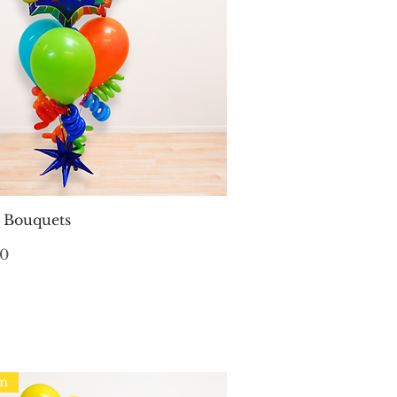
Quick View
n Bouquets
00
em