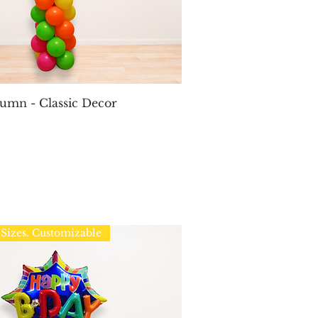
Quick View
umn - Classic Decor
Sizes. Customizable