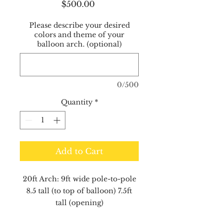
Price
$500.00
Please describe your desired
colors and theme of your
balloon arch. (optional)
0/500
Quantity
*
Add to Cart
20ft Arch: 9ft wide pole-to-pole
8.5 tall (to top of balloon) 7.5ft
tall (opening)