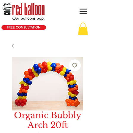
FREE CONSULTATION
Organic Bubbly
Arch 20ft