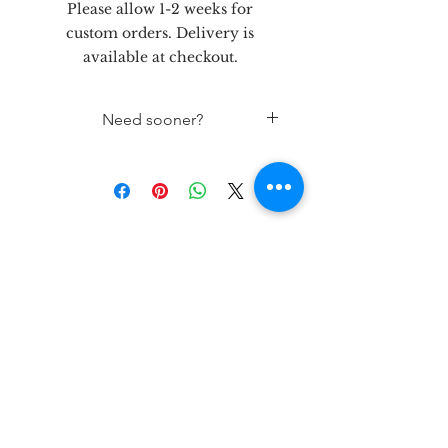
Please allow 1-2 weeks for
custom orders. Delivery is
available at checkout.
Need sooner?
If needed sooner than 2 weeks
out, please contact the store 432-
262-5758
let's be
friends!