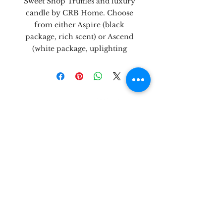
Sweet Shop Truffles and luxury
candle by CRB Home. Choose
from either Aspire (black
package, rich scent) or Ascend
(white package, uplighting
scent.)
let's be
friends!
3303 N. Midkiff Rd, Unit 181