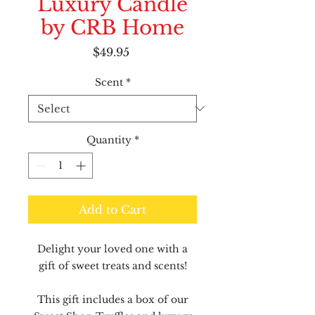
Luxury Candle
by CRB Home
Price
$49.95
Scent
*
Quantity
*
Add to Cart
Delight your loved one with a
gift of sweet treats and scents!
This gift includes a box of our