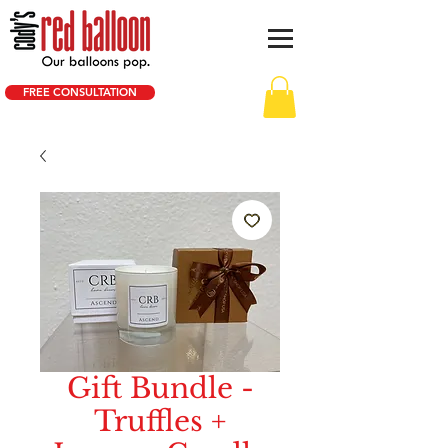
FREE CONSULTATION
Gift Bundle -
Truffles +