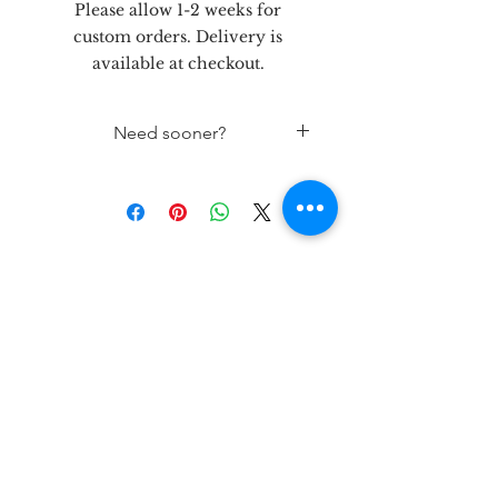
Please allow 1-2 weeks for
custom orders. Delivery is
available at checkout.
Need sooner?
If needed sooner than 1 week out,
please contact the store 432-262-
5758
let's be
friends!