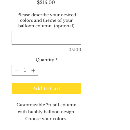
Price
$215.00
Please describe your desired
colors and theme of your
balloon column. (optional)
0/500
Quantity
*
Add to Cart
Customizable 7ft tall column
with bubbly balloon design.
Choose your colors.