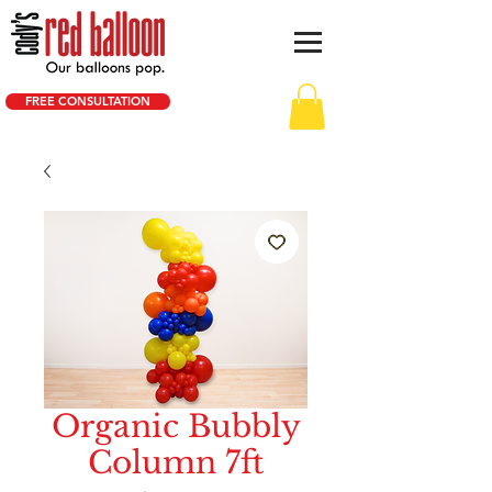
FREE CONSULTATION
Organic Bubbly
Column 7ft