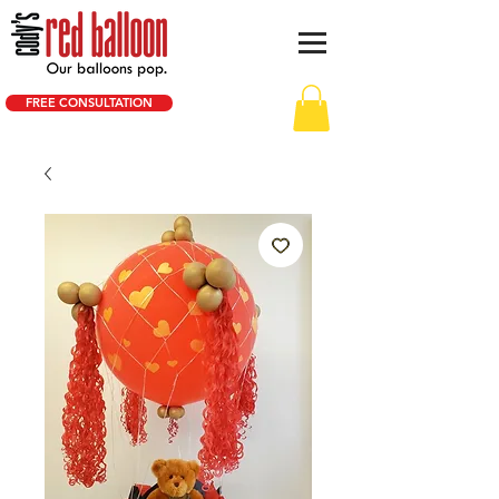
FREE CONSULTATION