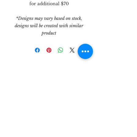
for additional $70
*Designs may vary based on stock,
designs will be created with similar
product
let's be
friends!
3303 N. Midkiff Rd, Unit 181