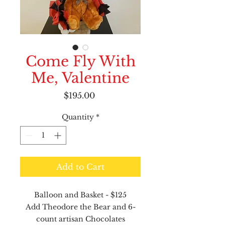
Come Fly With
Me, Valentine
Price
$195.00
Quantity
*
Add to Cart
Balloon and Basket - $125
Add Theodore the Bear and 6-
count artisan Chocolates