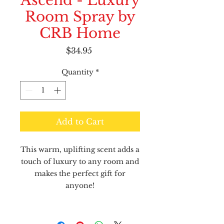
Ascend - Luxury
Room Spray by
CRB Home
Price
$34.95
Quantity
*
Add to Cart
This warm, uplifting scent adds a
touch of luxury to any room and
makes the perfect gift for
anyone!