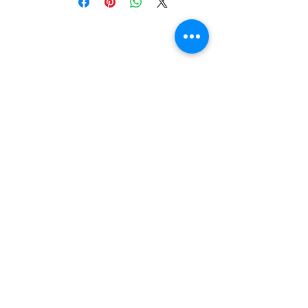
let's be
friends!
3303 N. Midkiff Rd, Unit 181
Midland, TX 79705
contact us: