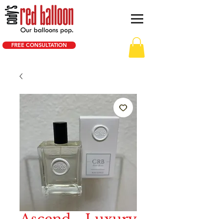
FREE CONSULTATION