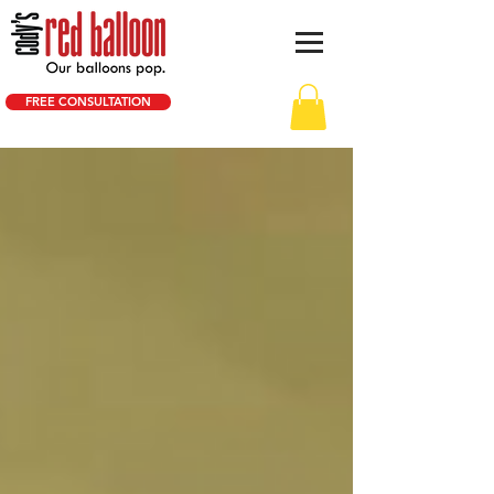
FREE CONSULTATION