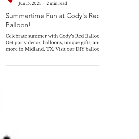
Cody's Red Balloon
Jun 15, 2024
2 min read
Summertime Fun at Cody's Red
Balloon!
Celebrate summer with Cody's Red Balloon!
Get party decor, balloons, unique gifts, and
more in Midland, TX. Visit our DIY balloon
station!