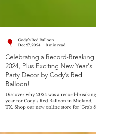
Cody's Red Balloon
Dec 27, 2024
3 min read
Celebrating a Record-Breaking
2024, Plus Exciting New Year's
Party Decor by Cody’s Red
Balloon!
Discover why 2024 was a record-breaking
year for Cody’s Red Balloon in Midland,
TX. Shop our new online store for 'Grab &
Go' balloon bouque