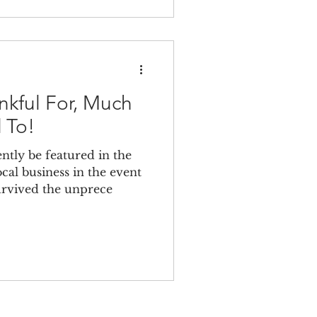
kful For, Much
 To!
tly be featured in the
cal business in the event
urvived the unprece