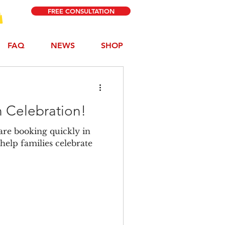
FREE CONSULTATION
FAQ
NEWS
SHOP
 Celebration!
are booking quickly in
help families celebrate