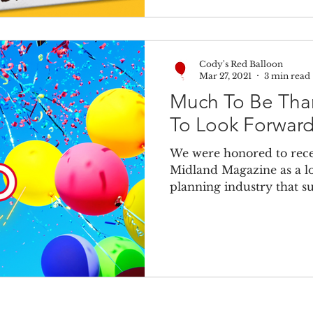
Cody's Red Balloon
Mar 27, 2021
3 min read
Much To Be Than
To Look Forward
We were honored to recen
Midland Magazine as a lo
planning industry that s