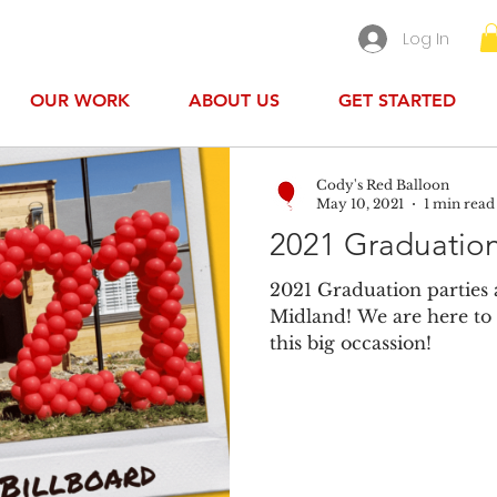
Log In
OUR WORK
ABOUT US
GET STARTED
Cody's Red Balloon
May 10, 2021
1 min read
2021 Graduation
2021 Graduation parties 
Midland! We are here to 
this big occassion!