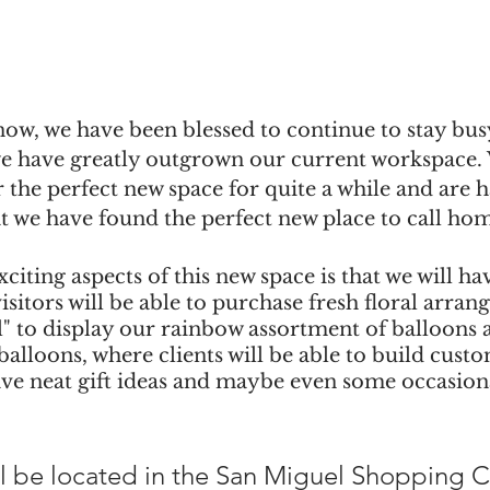
ow, we have been blessed to continue to stay bus
 we have greatly outgrown our current workspace.
 the perfect new space for quite a while and are 
t we have found the perfect new place to call ho
citing aspects of this new space is that we will hav
isitors will be able to purchase fresh floral arra
l" to display our rainbow assortment of balloons as
balloons, where clients will be able to build cust
ave neat gift ideas and maybe even some occasiona
l be located in the San Miguel Shopping Ce