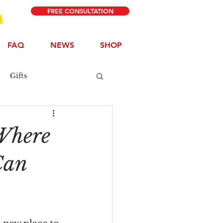
FREE CONSULTATION
FAQ
NEWS
SHOP
Gifts
Where
Can