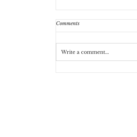
Comments
Write a comment...
Midland Valentine’s Day
Gifts & Balloon Ideas: Your
Ultimate Guide to Love-
Filled Surprises
let's be
friends!