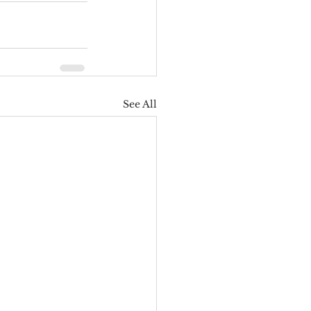
See All