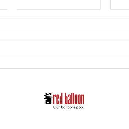
Holiday Party Decor and
Hall
Balloon Gifts in Midland:
Deco
Book Now with Cody’s Red
Spoo
Balloon
Cody