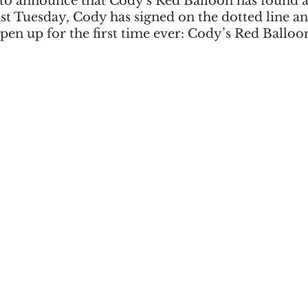
 to announce that Cody's Red Balloon has found a
st Tuesday, Cody has signed on the dotted line an
pen up for the first time ever: Cody’s Red Balloo