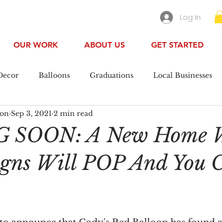
Log In
OUR WORK
ABOUT US
GET STARTED
Decor
Balloons
Graduations
Local Businesses
oon
Sep 3, 2021
2 min read
ool
 SOON: A New Home 
igns Will POP And You 