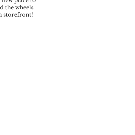
 new place to 
d the wheels 
n storefront!