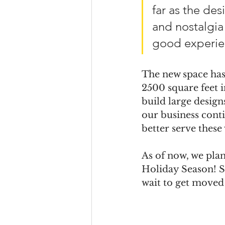
far as the des
and nostalgia 
good experie
The new space has 
2500 square feet i
build large design
our business conti
better serve these 
As of now, we plan
Holiday Season! S
wait to get moved