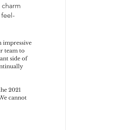
e charm 
 feel-
n impressive 
ur team to 
ant side of 
ntinually 
the 2021 
 We cannot 