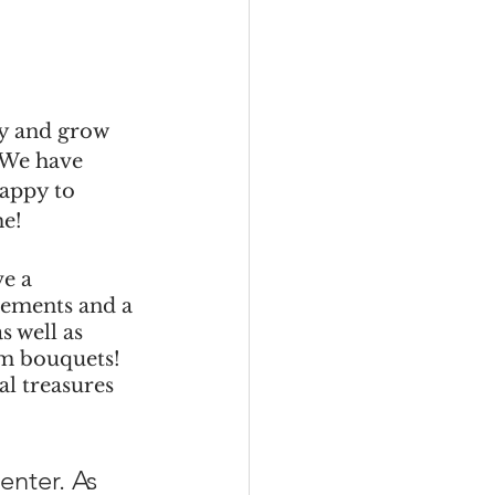
y and grow 
 We have 
happy to 
me!
e a 
ngements and a 
 well as 
om bouquets!  
l treasures 
nter. As 