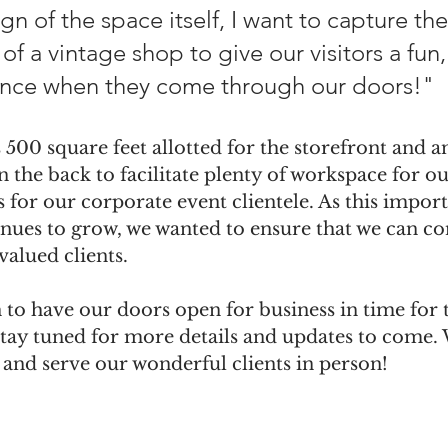
ign of the space itself, I want to capture th
of a vintage shop to give our visitors a fun,
nce when they come through our doors!"
500 square feet allotted for the storefront and a
n the back to facilitate plenty of workspace for o
s for our corporate event clientele. As this import
nues to grow, we wanted to ensure that we can co
valued clients. 
 to have our doors open for business in time for 
tay tuned for more details and updates to come.
 and serve our wonderful clients in person!