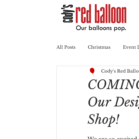
All Posts
Christmas
Event 
Cody's Red Ball
Summertime
Back to Sch
COMING
Our Des
Shop!