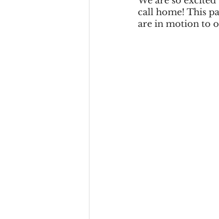
We are so excited
call home! This pa
are in motion to o