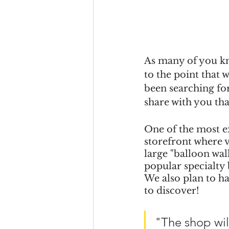
As many of you kn
to the point that
been searching for
share with you tha
One of the most ex
storefront where v
large "balloon wal
popular specialty 
We also plan to h
to discover!
"The shop wil