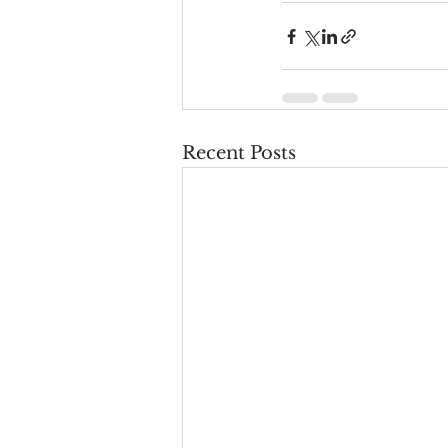
Recent Posts